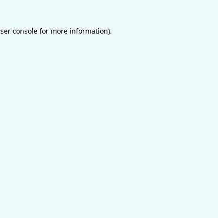
ser console
for more information).