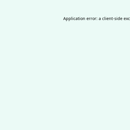
Application error: a
client
-side ex