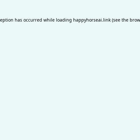
ception has occurred while loading
happyhorseai.link
(see the
brow